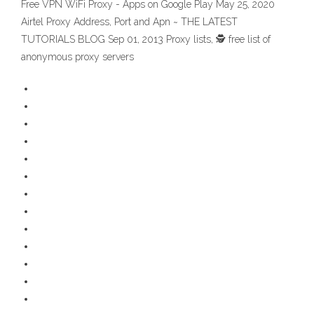
Free VPN WiFi Proxy - Apps on Google Play May 25, 2020
Airtel Proxy Address, Port and Apn ~ THE LATEST
TUTORIALS BLOG Sep 01, 2013 Proxy lists, 🕵️ free list of
anonymous proxy servers