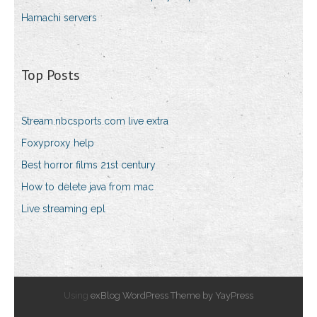
Hamachi servers
Top Posts
Stream.nbcsports.com live extra
Foxyproxy help
Best horror films 21st century
How to delete java from mac
Live streaming epl
Using
exBlog WordPress Theme by YayPress