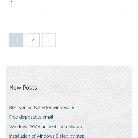
1
2
New Posts
Best vpn software for windows 8
Free disposable email
Windows 2008 unidentified network
Installation of windows 8 step by step