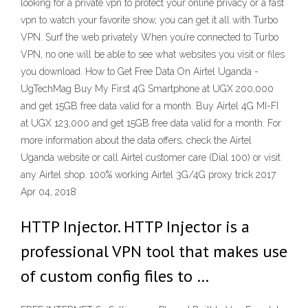
looking for a private vpn to protect your online privacy or a fast
vpn to watch your favorite show, you can get it all with Turbo
VPN. Surf the web privately When you’re connected to Turbo
VPN, no one will be able to see what websites you visit or files
you download. How to Get Free Data On Airtel Uganda -
UgTechMag Buy My First 4G Smartphone at UGX 200,000
and get 15GB free data valid for a month. Buy Airtel 4G MI-FI
at UGX 123,000 and get 15GB free data valid for a month. For
more information about the data offers, check the Airtel
Uganda website or call Airtel customer care (Dial 100) or visit
any Airtel shop. 100% working Airtel 3G/4G proxy trick 2017
Apr 04, 2018
HTTP Injector. HTTP Injector is a
professional VPN tool that makes use
of custom config files to …