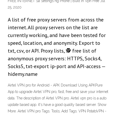
FREE INTERNET Sa Settings ng Phone | Built In Vpn Free Jul
25, 2020
A list of free proxy servers from across the
internet. All proxy servers on the list are
currently working, and have been tested for
speed, location, and anonymity. Export to
txt, csv, or API. Proxy lists, 🕵️ free list of
anonymous proxy servers: HTTPS, Socks4,
Socks5, txt-export ip-port and API-access —
hidemy.name
Airtel VPN pro for Android - APK Download Using APKPure
App to upgrade Airtel VPN pro, fast, free and save your internet
data. The description of Airtel VPN pro. Airtel vpn pro is a auto
update based app. it's have a good quality based server. Show
More. Airtel VPN pro Tags. Tools; Add Tags. VPN PotatoVPN -