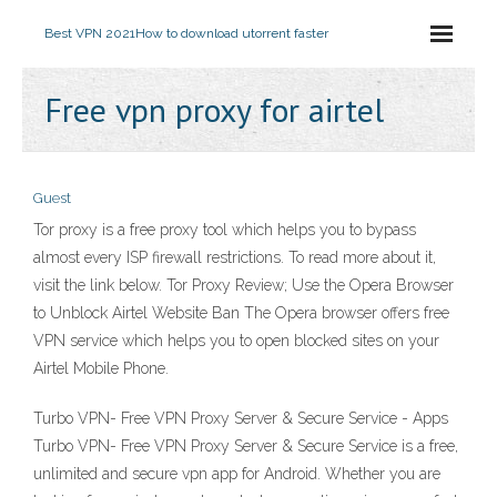
Best VPN 2021
How to download utorrent faster
Free vpn proxy for airtel
Guest
Tor proxy is a free proxy tool which helps you to bypass
almost every ISP firewall restrictions. To read more about it,
visit the link below. Tor Proxy Review; Use the Opera Browser
to Unblock Airtel Website Ban The Opera browser offers free
VPN service which helps you to open blocked sites on your
Airtel Mobile Phone.
Turbo VPN- Free VPN Proxy Server & Secure Service - Apps
Turbo VPN- Free VPN Proxy Server & Secure Service is a free,
unlimited and secure vpn app for Android. Whether you are