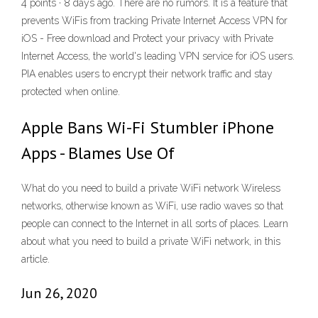
4 points · 8 days ago. There are no rumors. It is a feature that
prevents WiFis from tracking Private Internet Access VPN for
iOS - Free download and Protect your privacy with Private
Internet Access, the world's leading VPN service for iOS users.
PIA enables users to encrypt their network traffic and stay
protected when online.
Apple Bans Wi-Fi Stumbler iPhone
Apps - Blames Use Of
What do you need to build a private WiFi network Wireless
networks, otherwise known as WiFi, use radio waves so that
people can connect to the Internet in all sorts of places. Learn
about what you need to build a private WiFi network, in this
article.
Jun 26, 2020