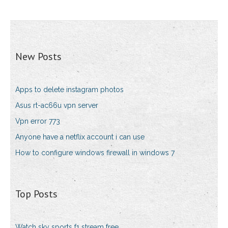
New Posts
Apps to delete instagram photos
Asus rt-ac66u vpn server
Vpn error 773
Anyone have a netflix account i can use
How to configure windows firewall in windows 7
Top Posts
Watch sky sports f1 stream free