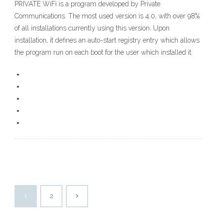
PRIVATE WiFi is a program developed by Private
Communications. The most used version is 4.0, with over 98%
of all installations currently using this version. Upon
installation, it defines an auto-start registry entry which allows
the program run on each boot for the user which installed it.
1
2