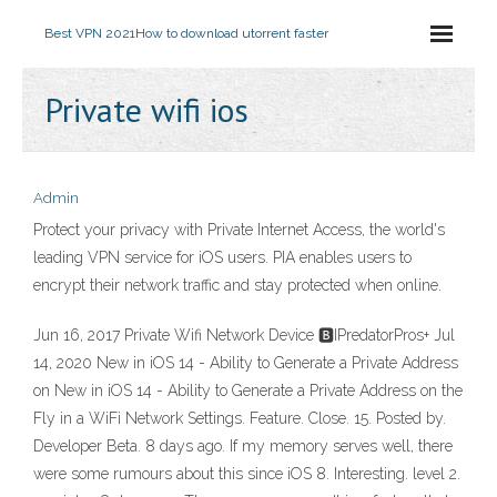
Best VPN 2021
How to download utorrent faster
Private wifi ios
Admin
Protect your privacy with Private Internet Access, the world's
leading VPN service for iOS users. PIA enables users to
encrypt their network traffic and stay protected when online.
Jun 16, 2017 Private Wifi Network Device 🅱IPredatorPros+ Jul
14, 2020 New in iOS 14 - Ability to Generate a Private Address
on New in iOS 14 - Ability to Generate a Private Address on the
Fly in a WiFi Network Settings. Feature. Close. 15. Posted by.
Developer Beta. 8 days ago. If my memory serves well, there
were some rumours about this since iOS 8. Interesting. level 2.